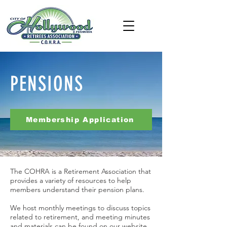
PENSIONS
Membership Application
The COHRA is a Retirement Association that
provides a variety of resources to help
members understand their pension plans.
We host monthly meetings to discuss topics
related to retirement, and meeting minutes
and materials can be found on our website.