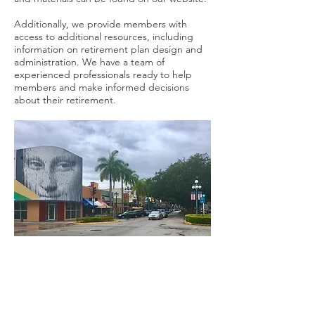
Additionally, we provide members with
access to additional resources, including
information on retirement plan design and
administration. We have a team of
experienced professionals ready to help
members and make informed decisions
about their retirement.